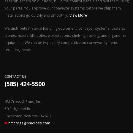
assemble them on our floor, build the control panels and test them using
your parts. You approve our conveyor systems before we ship them.
Installations go quickly and smoothly.
View More
We distribute material handling equipment, conveyor systems, casters,
cranes, hoists, lift tables, workstations, shelving, racking, and ergonomic
equipment. We can be especially competitive on conveyor systems
requiring these.
CONTACT US
(585) 424-5500
HM Cross & Sons, Inc.
50 Ridgeland Rd
Rochester, New York 14623
hmcross@hmcross.com