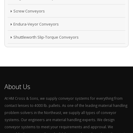
Screw Conveyors
Endura-Veyor Conveyors
Shuttleworth Slip-Torque Conveyors
About Us
At HM Cross & Sons, we supply conveyor systems for everything from
contact lenses to 4000 lb. pallets. As one of the leading material handling
problem solvers in the Northeast, we supply all types of conveyor
systems. Our engineers are material handling experts. We design
conveyor systems to meet your requirements and approval. We