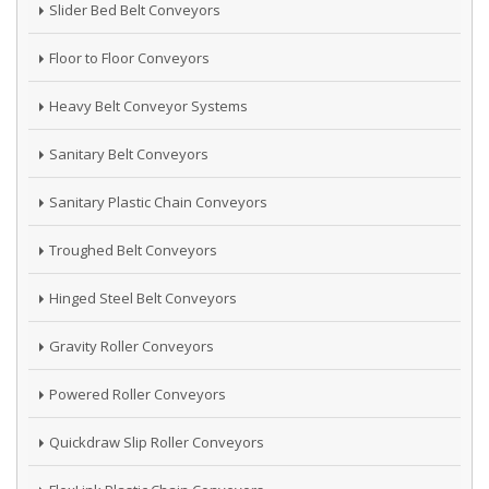
Slider Bed Belt Conveyors
Floor to Floor Conveyors
Heavy Belt Conveyor Systems
Sanitary Belt Conveyors
Sanitary Plastic Chain Conveyors
Troughed Belt Conveyors
Hinged Steel Belt Conveyors
Gravity Roller Conveyors
Powered Roller Conveyors
Quickdraw Slip Roller Conveyors