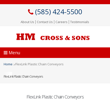
Skip
to
(585) 424-5500
main
content
About Us
Contact Us
Careers
Testimonials
Menu
Home
FlexLink Plastic Chain Conveyors
Breadcrumb
FlexLink Plastic Chain Conveyors
FlexLink Plastic Chain Conveyors