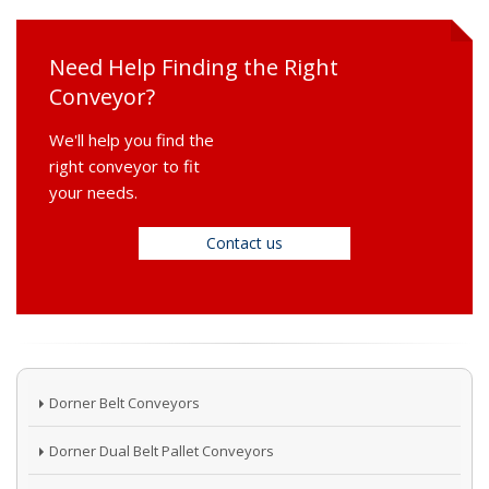
Need Help Finding the Right
Conveyor?
We'll help you find the
right conveyor to fit
your needs.
Contact us
Dorner Belt Conveyors
Dorner Dual Belt Pallet Conveyors