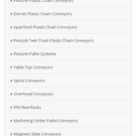
FlexLink Plastic Chain Conveyors
Dorner Plastic Chain Conveyors
SpanTech Plastic Chain Conveyors
FlexLink Twin Track Plastic Chain Conveyors
FlexLink Pallet Systems
Table Top Conveyors
Spiral Conveyors
Overhead Conveyors
Fifo Flow Racks
Machining Center Pallet Conveyors
Magnetic Slide Conveyors