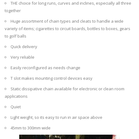
THE choice for long runs, curves and inclines, especially all three
together
Huge assortment of chain types and cleats to handle a wide
variety of items; cigarettes to circuit boards, bottles to boxes, gears
to golf balls
Quick delivery
Very reliable
Easily reconfigured as needs change
T slot makes mounting control devices easy
Static dissipative chain available for electronic or clean room
applications
Quiet
Light weight, so its easy to run in air space above
45mm to 300mm wide